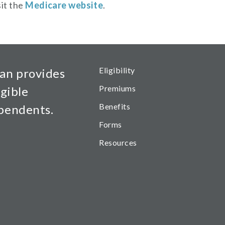
sit the
Medicare website
.
Health Main Menu
Eligibility
an provides
Premiums
igible
Benefits
ependents.
Forms
Resources