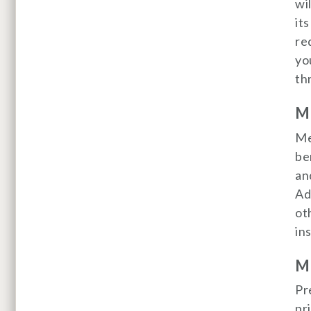
wi
it
re
yo
th
Me
Me
be
an
Ad
ot
in
Me
Pr
pr