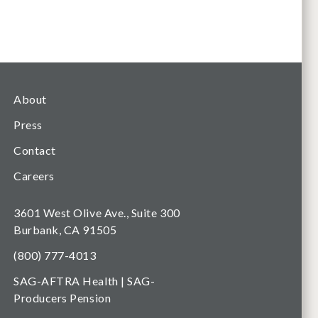
About
Press
Contact
Careers
3601 West Olive Ave., Suite 300
Burbank, CA 91505
(800) 777-4013
SAG-AFTRA Health | SAG-
Producers Pension