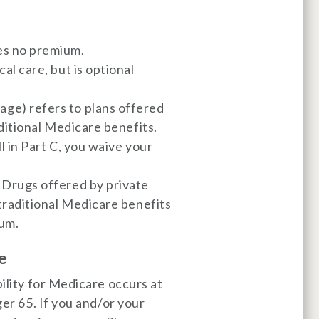
es no premium.
al care, but is optional
ge) refers to plans offered
aditional Medicare benefits.
l in Part C, you waive your
 Drugs offered by private
 traditional Medicare benefits
ium.
e
bility for Medicare occurs at
ger 65. If you and/or your