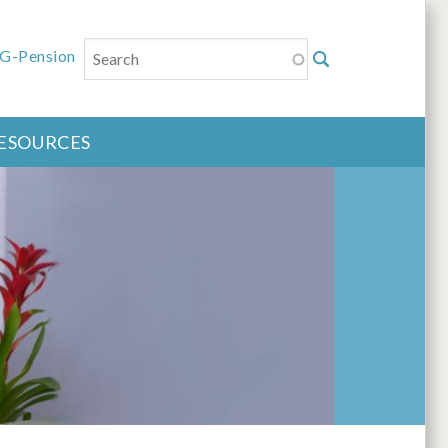
Search
u
G-Pension
ESOURCES