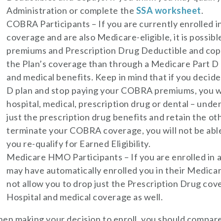
Administration or complete the
SSA worksheet
.
COBRA Participants – If you are currently enrolled
coverage and are also Medicare-eligible, it is possibl
premiums and Prescription Drug Deductible and cop
the Plan’s coverage than through a Medicare Part D 
and medical benefits. Keep in mind that if you decide
D plan and stop paying your COBRA premiums, you wi
hospital, medical, prescription drug or dental – unde
just the prescription drug benefits and retain the oth
terminate your COBRA coverage, you will not be abl
you re-qualify for Earned Eligibility.
Medicare HMO Participants – If you are enrolled in
may have automatically enrolled you in their Medic
not allow you to drop just the Prescription Drug co
Hospital and medical coverage as well.
en making your decision to enroll, you should compare