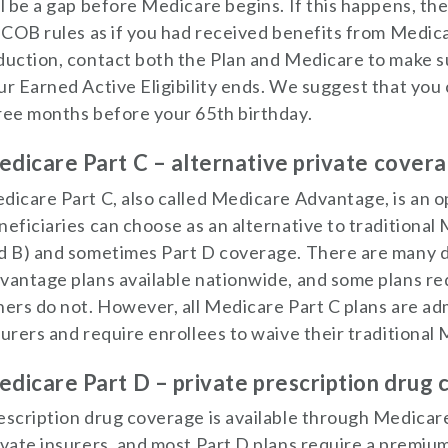
ll be a gap before Medicare begins. If this happens, the
s COB rules as if you had received benefits from Medic
duction, contact both the Plan and Medicare to make su
ur Earned Active Eligibility ends. We suggest that you
ree months before your 65th birthday.
dicare Part C – alternative private cover
dicare Part C, also called Medicare Advantage, is an 
neficiaries can choose as an alternative to traditional
d B) and sometimes Part D coverage. There are many 
vantage plans available nationwide, and some plans r
hers do not. However, all Medicare Part C plans are ad
surers and require enrollees to waive their traditional
dicare Part D – private prescription drug
escription drug coverage is available through Medicar
ivate insurers, and most Part D plans require a premium