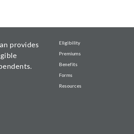
Health Main Menu
Eligibility
an provides
Premiums
igible
Benefits
ependents.
Forms
Resources