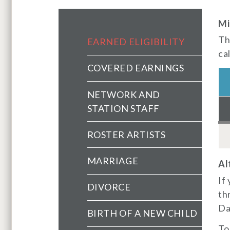
Mi
Health Main Menu (extend
Th
EARNED ELIGIBILITY
ca
COVERED EARNINGS
NETWORK AND
STATION STAFF
ROSTER ARTISTS
MARRIAGE
Al
If
DIVORCE
th
Day
BIRTH OF A NEW CHILD
To