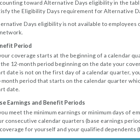
 counting toward Alternative Days eligibility in the t
tisfy the Eligibility Days requirement for Alternative Day
ternative Days eligibility is not available to employees o
 network.
nefit Period
 your coverage starts at the beginning of a calendar qua
 the 12-month period beginning on the date your cover
art date is not on the first day of a calendar quarter, yo
-month period that starts on the calendar quarter whi
art date.
se Earnings and Benefit Periods
 you meet the minimum earnings or minimum days of e
ur consecutive calendar quarters (base earnings period)
 coverage for yourself and your qualified dependents (