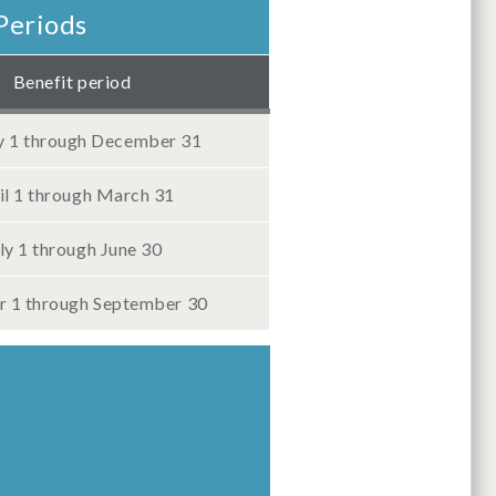
Periods
Benefit period
y 1 through December 31
il 1 through March 31
ly 1 through June 30
 1 through September 30