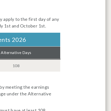
 apply to the first day of any
uly 1st and October 1st.
ents 2026
Alternative Days
108
 by meeting the earnings
rage under the Alternative
 must have at least 108