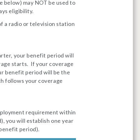
able below) may NOT be used to
s eligibility.
f a radio or television station
rter, your benefit period will
age starts. If your coverage
ur benefit period will be the
ch follows your coverage
mployment requirement within
, you will establish one year
benefit period).