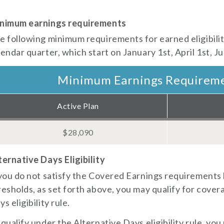
nimum earnings requirements
ed config)
e following minimum requirements for earned eligibility
lendar quarter, which start on January 1st, April 1st, J
Minimum Earnings Requirem
Active Plan
$28,090
ternative Days Eligibility
 you do not satisfy the Covered Earnings requirements
resholds, as set forth above, you may qualify for cove
s eligibility rule.
 qualify under the Alternative Days eligibility rule, you