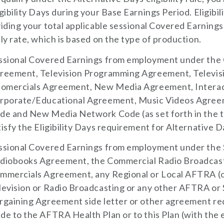
igibility Days during your Base Earnings Period. Eligibi
viding your total applicable sessional Covered Earni
ily rate, which is based on the type of production.
ssional Covered Earnings from employment under the C
reement, Television Programming Agreement, Televi
fomercials Agreement, New Media Agreement, Intera
rporate/Educational Agreement, Music Videos Agree
de and New Media Network Code (as set forth in the t
tisfy the Eligibility Days requirement for Alternative Day
ssional Covered Earnings from employment under the
diobooks Agreement, the Commercial Radio Broadcast
mmercials Agreement, any Regional or Local AFTRA (
levision or Radio Broadcasting or any other AFTRA o
rgaining Agreement side letter or other agreement req
de to the AFTRA Health Plan or to this Plan (with the 