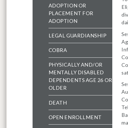
ADOPTION OR
El
PLACEMENT FOR
di
ADOPTION
da
Se
LEGAL GUARDIANSHIP
Ag
In
COBRA
Co
PHYSICALLY AND/OR
Co
MENTALLY DISABLED
sa
DEPENDENTS AGE 26 OR
Se
OLDER
Au
Co
DEATH
Te
Ba
OPEN ENROLLMENT
ma