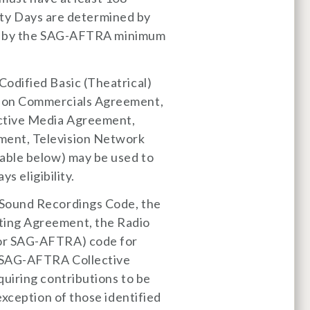
lity Days are determined by
ngs by the SAG-AFTRA minimum
odified Basic (Theatrical)
sion Commercials Agreement,
ctive Media Agreement,
ment, Television Network
able below) may be used to
s eligibility.
 Sound Recordings Code, the
ing Agreement, the Radio
or SAG-AFTRA) code for
r SAG-AFTRA Collective
uiring contributions to be
exception of those identified