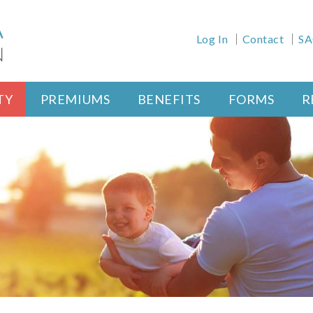
Health Meta Men
Log In
Contact
SA
nfig)
TY
PREMIUMS
BENEFITS
FORMS
R