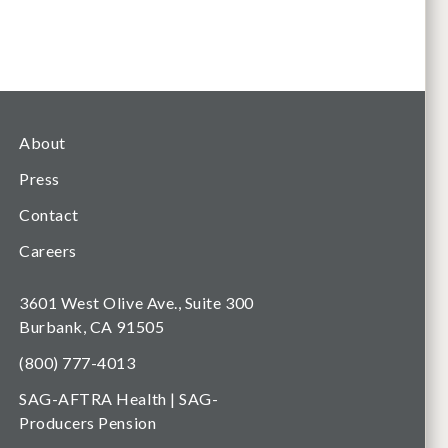
About
Press
Contact
Careers
3601 West Olive Ave., Suite 300
Burbank, CA 91505
(800) 777-4013
SAG-AFTRA Health | SAG-
Producers Pension