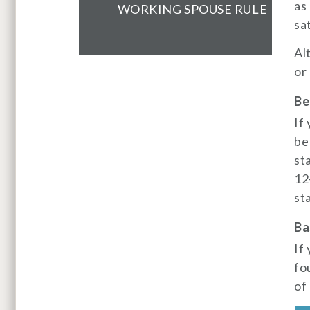
as
WORKING SPOUSE RULE
sa
Al
or
Be
If
be
st
12
st
Ba
If
fo
of