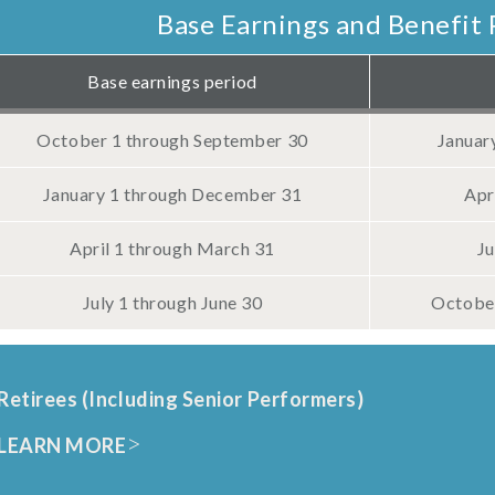
Base Earnings and Benefit 
Base earnings period
October 1 through September 30
Januar
January 1 through December 31
Apr
April 1 through March 31
Ju
July 1 through June 30
October
Retirees (Including Senior Performers)
LEARN MORE