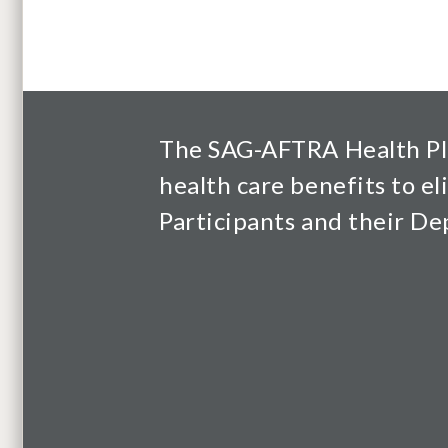
The SAG-AFTRA Health Pl
health care benefits to el
Participants and their D