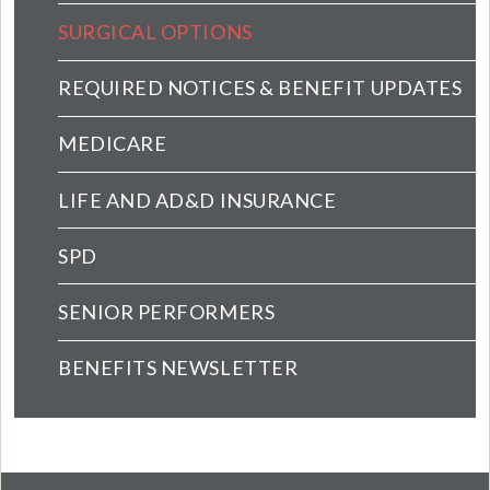
SURGICAL OPTIONS
REQUIRED NOTICES & BENEFIT UPDATES
MEDICARE
LIFE AND AD&D INSURANCE
SPD
SENIOR PERFORMERS
BENEFITS NEWSLETTER