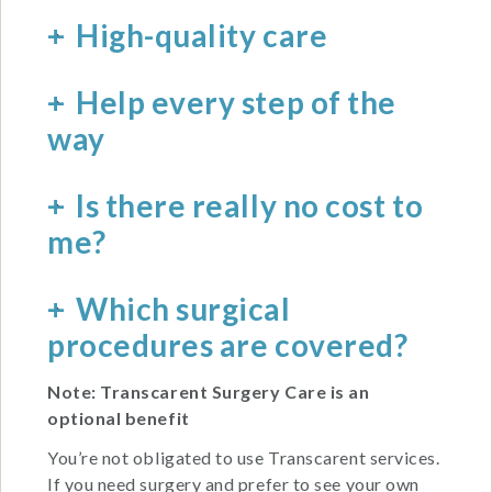
High-quality care
Help every step of the
way
Is there really no cost to
me?
Which surgical
procedures are covered?
Note: Transcarent Surgery Care is an
optional benefit
You’re not obligated to use Transcarent services.
If you need surgery and prefer to see your own