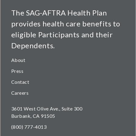
The SAG-AFTRA Health Plan
provides health care benefits to
eligible Participants and their
Dependents.
About
Press
Contact
Careers
3601 West Olive Ave., Suite 300
Burbank, CA 91505
(800) 777-4013