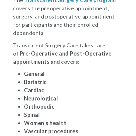
The
Transcarent Surgery Care program
covers the preoperative appointment,
surgery, and postoperative appointment
for participants and their enrolled
dependents.
Transcarent Surgery Care takes care
of
Pre-Operative and
Post-Operative
appointments
and covers:
General
Bariatric
Cardiac
Neurological
Orthopedic
Spinal
Women’s health
Vascular procedures