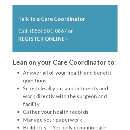
Talk to a Care Coordinator
Call: (855) 601-0667 or
REGISTER ONLINE
Lean on your Care Coordinator to:
Answer all of your health and benefit
questions
Schedule all your appointments and
work directly with the surgeon and
facility
Gather your health records
Manage your paperwork
Build trust - You only communicate