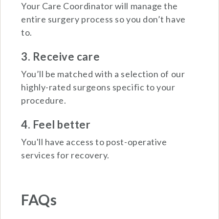
Your Care Coordinator will manage the
entire surgery process so you don’t have
to.
3. Receive care
You’ll be matched with a selection of our
highly-rated surgeons specific to your
procedure.
4. Feel better
You'll have access to post-operative
services for recovery.
FAQs