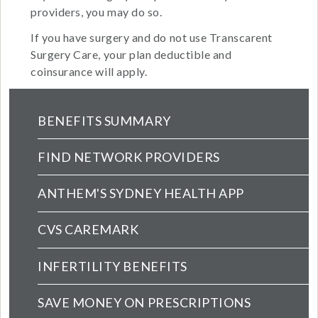
providers, you may do so.
If you have surgery and do not use Transcarent
Surgery Care, your plan deductible and
coinsurance will apply.
Health Main Menu (extended config)
BENEFITS SUMMARY
FIND NETWORK PROVIDERS
ANTHEM'S SYDNEY HEALTH APP
CVS CAREMARK
INFERTILITY BENEFITS
SAVE MONEY ON PRESCRIPTIONS