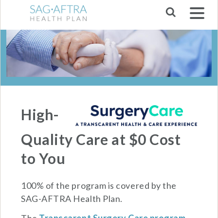
Skip to main navigation
High-
Quality Care at $0 Cost
to You
100% of the program is covered by the
SAG-AFTRA Health Plan.