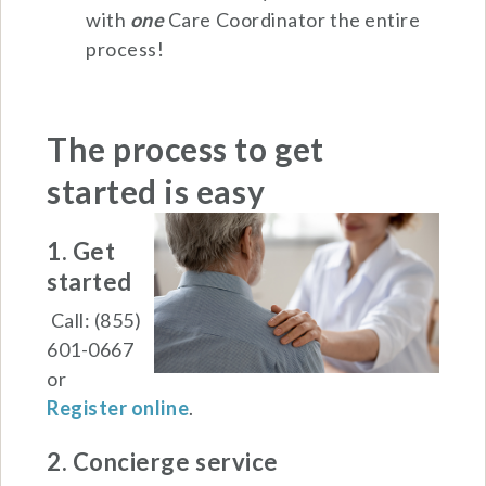
with
one
Care Coordinator the entire
process!
The process to get
started is
easy
1. Get
started
Call: (855)
601-0667
or
Register online
.
2. Concierge service