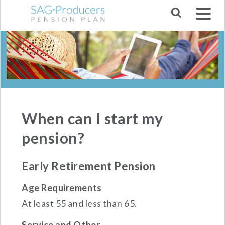
Skip to main navigation
When can I start my
pension?
Early Retirement Pension
Age Requirements
At least 55 and less than 65.
Service and Other