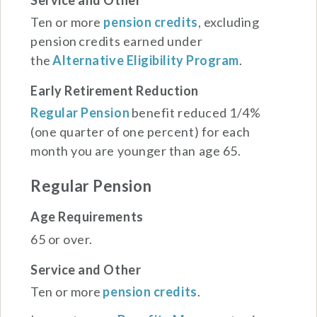
Ten or more
pension credits
, excluding
pension credits earned under
the
Alternative Eligibility Program
.
Early Retirement Reduction
Regular Pension
benefit reduced 1/4%
(one quarter of one percent) for each
month you are younger than age 65.
Regular Pension
Age Requirements
65 or over.
Service and Other
Ten or more
pension credits
.