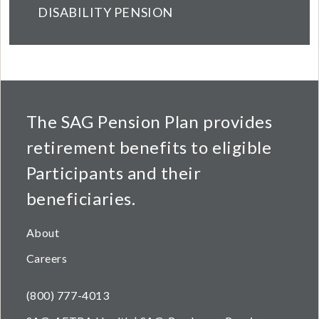
DISABILITY PENSION
The SAG Pension Plan provides
retirement benefits to eligible
Participants and their
beneficiaries.
About
Careers
(800) 777-4013