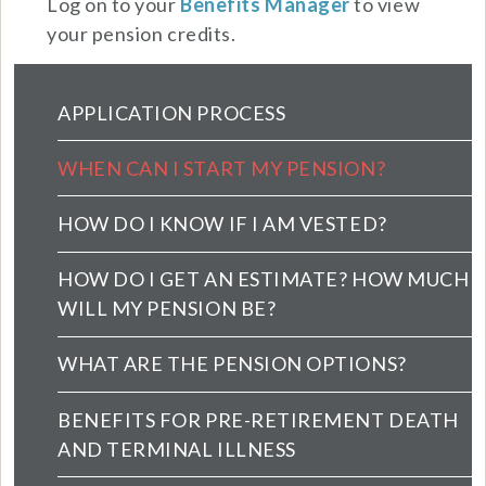
Log on to your
Benefits Manager
to view
your pension credits.
Pension Main Menu (extended config)
APPLICATION PROCESS
WHEN CAN I START MY PENSION?
HOW DO I KNOW IF I AM VESTED?
HOW DO I GET AN ESTIMATE? HOW MUCH
WILL MY PENSION BE?
WHAT ARE THE PENSION OPTIONS?
BENEFITS FOR PRE-RETIREMENT DEATH
AND TERMINAL ILLNESS