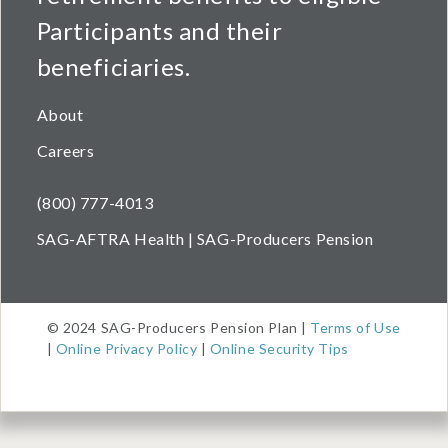
Participants and their
beneficiaries.
About
Careers
(800) 777-4013
SAG-AFTRA Health | SAG-Producers Pension
© 2024 SAG-Producers Pension Plan |
Terms of Use
|
Online Privacy Policy
|
Online Security Tips