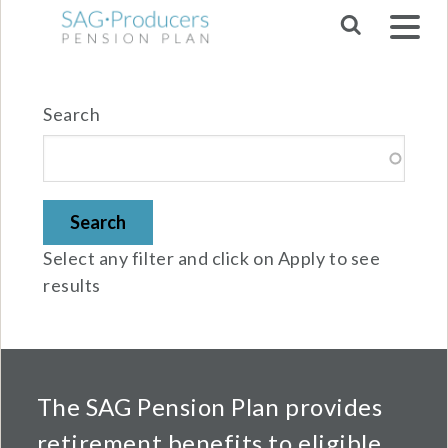
Skip to main navigation
Search
Select any filter and click on Apply to see
results
The SAG Pension Plan provides
retirement benefits to eligible