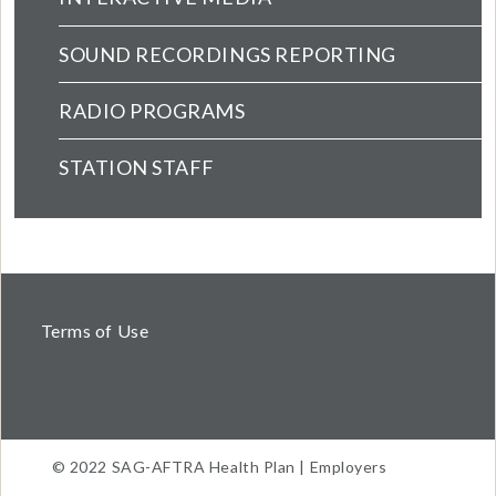
SOUND RECORDINGS REPORTING
RADIO PROGRAMS
STATION STAFF
Terms of Use
© 2022 SAG-AFTRA Health Plan | Employers