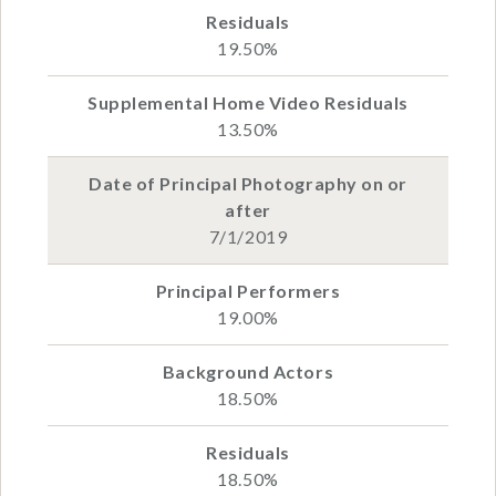
19.50%
13.50%
7/1/2019
19.00%
18.50%
18.50%