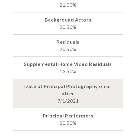
21.00%
20.50%
20.50%
13.50%
7/1/2021
20.50%