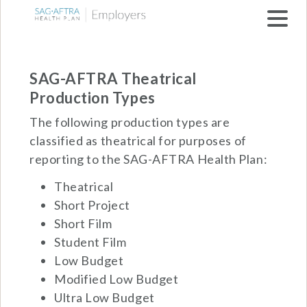
Skip to main navigation
SAG-AFTRA Theatrical
Production Types
The following production types are
classified as theatrical for purposes of
reporting to the SAG-AFTRA Health Plan:
Theatrical
Short Project
Short Film
Student Film
Low Budget
Modified Low Budget
Ultra Low Budget