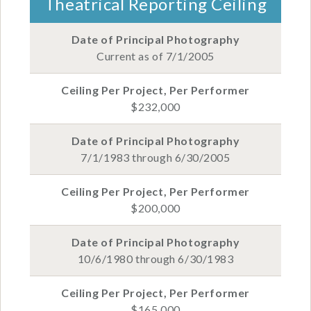
Theatrical Reporting Ceiling
Current as of 7/1/2005
$232,000
7/1/1983 through 6/30/2005
$200,000
10/6/1980 through 6/30/1983
$165,000