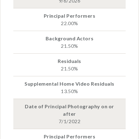
9/6/2026
22.00%
21.50%
21.50%
13.50%
7/1/2022