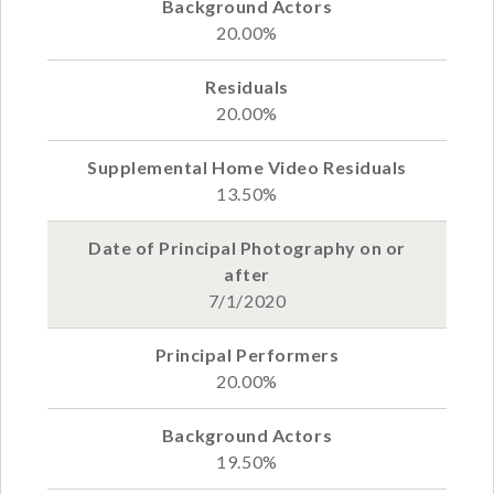
20.00%
20.00%
13.50%
7/1/2020
20.00%
19.50%