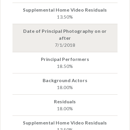
13.50%
7/1/2018
18.50%
18.00%
18.00%
13.50%