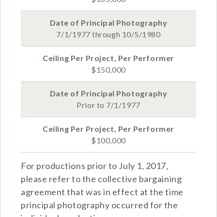
7/1/1977 through 10/5/1980
$150,000
Prior to 7/1/1977
$100,000
For productions prior to July 1, 2017,
please refer to the collective bargaining
agreement that was in effect at the time
principal photography occurred for the