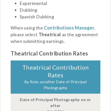
Experimental
Dubbing
Spanish Dubbing
When using the
Contributions Manager
,
please select
Theatrical
as the agreement
when submitting earnings.
Theatrical Contribution Rates
Theatrical Contribution
Rates
By Role, on/after Date of Principal
Photography