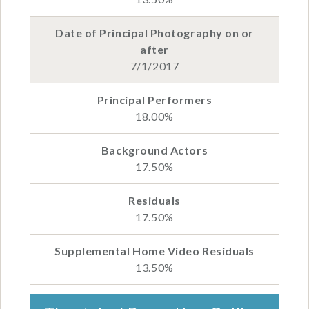
7/1/2017
18.00%
17.50%
17.50%
13.50%