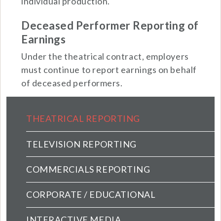
individual production.
Deceased Performer Reporting of
Earnings
Under the theatrical contract, employers
must continue to report earnings on behalf
of deceased performers.
Employers Main menu (extended conf
THEATRICAL REPORTING
TELEVISION REPORTING
COMMERCIALS REPORTING
CORPORATE / EDUCATIONAL
INTERACTIVE MEDIA